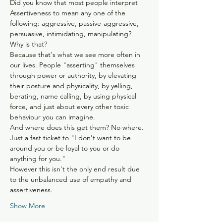
Did you know that most people interpret 
Assertiveness to mean any one of the 
following: aggressive, passive-aggressive, 
persuasive, intimidating, manipulating?
Why is that?
Because that's what we see more often in 
our lives. People "asserting" themselves 
through power or authority, by elevating 
their posture and physicality, by yelling, 
berating, name calling, by using physical 
force, and just about every other toxic 
behaviour you can imagine.
And where does this get them? No where. 
Just a fast ticket to "I don't want to be 
around you or be loyal to you or do 
anything for you."
However this isn't the only end result due 
to the unbalanced use of empathy and 
assertiveness.
Show More