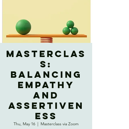
Masterclas
s:
Balancing
Empathy
and
Assertiven
ess
Thu, May 16
  |  
Masterclass via Zoom