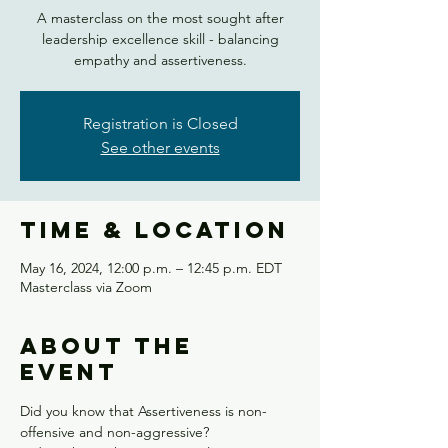
A masterclass on the most sought after
leadership excellence skill - balancing
empathy and assertiveness.
Registration is Closed
See other events
Time & Location
May 16, 2024, 12:00 p.m. – 12:45 p.m. EDT
Masterclass via Zoom
About the
event
Did you know that Assertiveness is non-
offensive and non-aggressive?