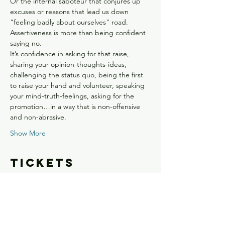
Or the internal saboteur that conjures up 
excuses or reasons that lead us down 
"feeling badly about ourselves" road.
Assertiveness is more than being confident 
saying no. 
It’s confidence in asking for that raise, 
sharing your opinion-thoughts-ideas, 
challenging the status quo, being the first 
to raise your hand and volunteer, speaking 
your mind-truth-feelings, asking for the 
promotion…in a way that is non-offensive 
and non-abrasive. 
Show More
Tickets
Sale ended
Ticket type
Boost Your EI: Confident