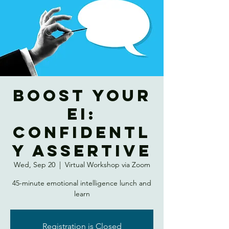
Boost Your
EI:
Confidentl
y Assertive
Wed, Sep 20
  |  
Virtual Workshop via Zoom
45-minute emotional intelligence lunch and
learn
Registration is Closed