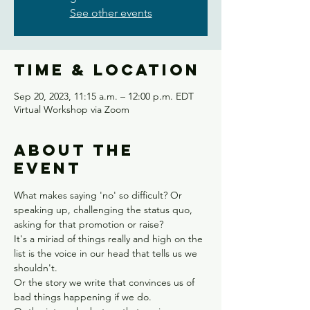
See other events
Time & Location
Sep 20, 2023, 11:15 a.m. – 12:00 p.m. EDT
Virtual Workshop via Zoom
About the
event
What makes saying 'no' so difficult? Or 
speaking up, challenging the status quo, 
asking for that promotion or raise?
It's a miriad of things really and high on the 
list is the voice in our head that tells us we 
shouldn't.
Or the story we write that convinces us of 
bad things happening if we do.