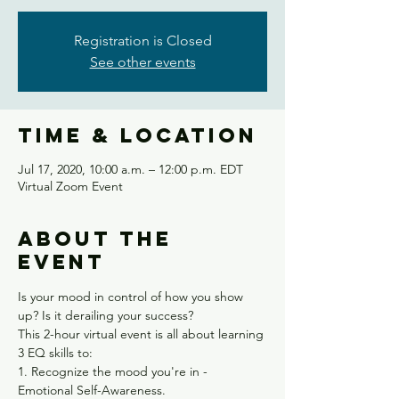
Registration is Closed
See other events
Time & Location
Jul 17, 2020, 10:00 a.m. – 12:00 p.m. EDT
Virtual Zoom Event
About the
event
Is your mood in control of how you show 
up? Is it derailing your success?
This 2-hour virtual event is all about learning 
3 EQ skills to:
1. Recognize the mood you're in - 
Emotional Self-Awareness.