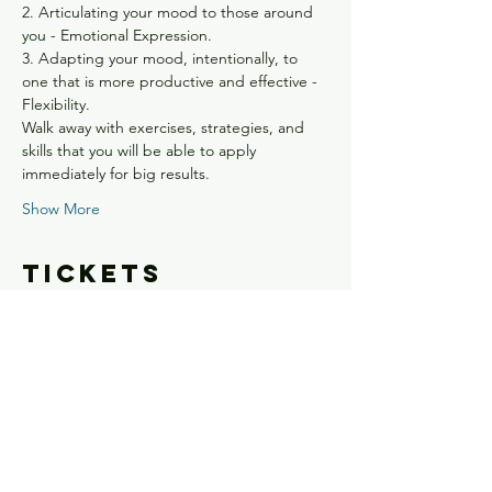
2. Articulating your mood to those around 
you - Emotional Expression.
3. Adapting your mood, intentionally, to 
one that is more productive and effective - 
Flexibility.
Walk away with exercises, strategies, and 
skills that you will be able to apply 
immediately for big results.
Show More
Tickets
Sale ended
Ticket type
Own Your Shit - Confirmed
Spot
Price