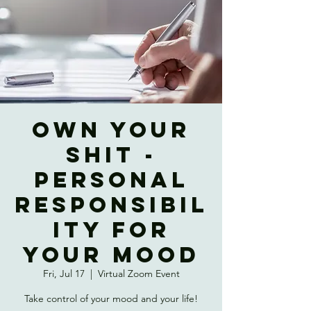
OWN YOUR
SHIT -
Personal
Responsibil
ity for
Your Mood
Fri, Jul 17
  |  
Virtual Zoom Event
Take control of your mood and your life!