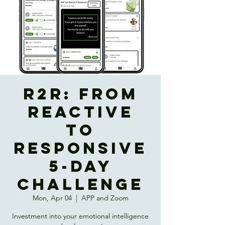
R2R: from
REACTIVE
to
RESPONSIVE
5-Day
Challenge
Mon, Apr 04
  |  
APP and Zoom
Investment into your emotional intelligence