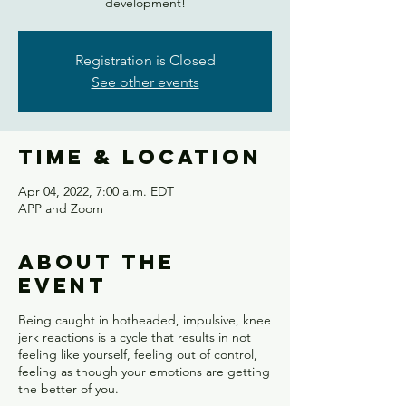
development!
Registration is Closed
See other events
Time & Location
Apr 04, 2022, 7:00 a.m. EDT
APP and Zoom
About the
event
Being caught in hotheaded, impulsive, knee
jerk reactions is a cycle that results in not
feeling like yourself, feeling out of control,
feeling as though your emotions are getting
the better of you.