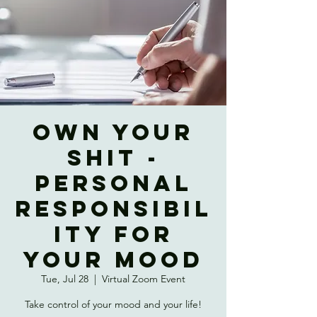
OWN YOUR
SHIT -
Personal
Responsibil
ity for
Your Mood
Tue, Jul 28
  |  
Virtual Zoom Event
Take control of your mood and your life!