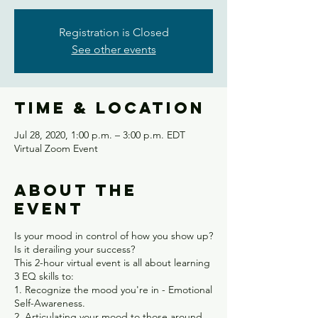
Registration is Closed
See other events
Time & Location
Jul 28, 2020, 1:00 p.m. – 3:00 p.m. EDT
Virtual Zoom Event
About the
event
Is your mood in control of how you show up?
Is it derailing your success?
This 2-hour virtual event is all about learning
3 EQ skills to:
1. Recognize the mood you're in - Emotional
Self-Awareness.
2. Articulating your mood to those around