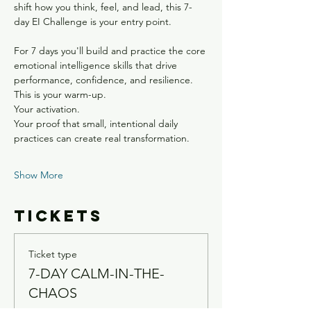
shift how you think, feel, and lead, this 7-
day EI Challenge is your entry point.
For 7 days you'll build and practice the core 
emotional intelligence skills that drive 
performance, confidence, and resilience.
This is your warm-up.
Your activation.
Your proof that small, intentional daily 
practices can create real transformation.
Show More
Tickets
Ticket type
7-DAY CALM-IN-THE-
CHAOS