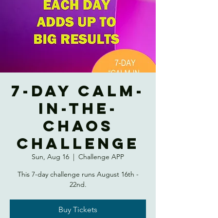
7-DAY CALM-
IN-THE-
CHAOS
CHALLENGE
Sun, Aug 16
  |  
Challenge APP
This 7-day challenge runs August 16th -
22nd.
Buy Tickets