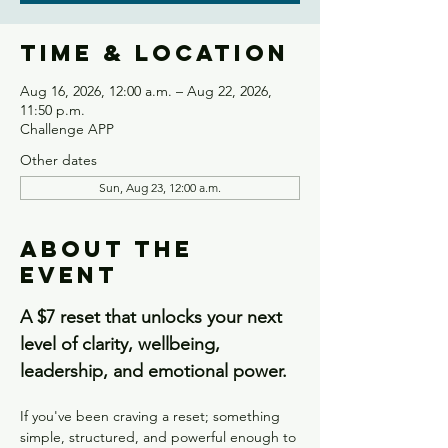
Time & Location
Aug 16, 2026, 12:00 a.m. – Aug 22, 2026,
11:50 p.m.
Challenge APP
Other dates
Sun, Aug 23, 12:00 a.m.
About the
event
A $7 reset that unlocks your next 
level of clarity, wellbeing, 
leadership, and emotional power.
If you've been craving a reset; something 
simple, structured, and powerful enough to 